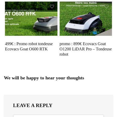
499€ : Promo robot tondeuse
promo : 899€ Ecovacs Goat
Ecovacs Goat O600 RTK
O1200 LiDAR Pro – Tondeuse
robot
We will be happy to hear your thoughts
LEAVE A REPLY